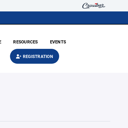
E
RESOURCES
EVENTS
REGISTRATION