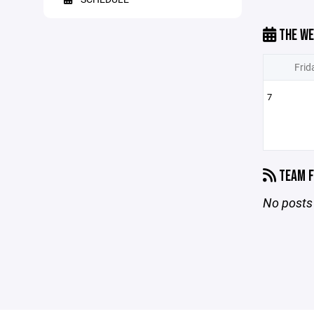
THE WE
Frid
7
TEAM F
No posts 