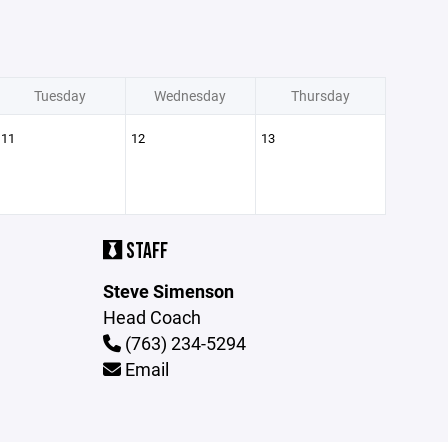
Tuesday
Wednesday
Thursday
11
12
13
STAFF
Steve Simenson
Head Coach
(763) 234-5294
Email