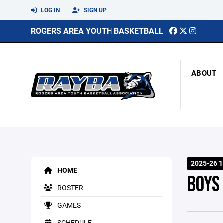
LOG IN
SIGN UP
ROGERS AREA YOUTH BASKETBALL
ABOUT
2025-26 1
HOME
BOYS
ROSTER
GAMES
SCHEDULE