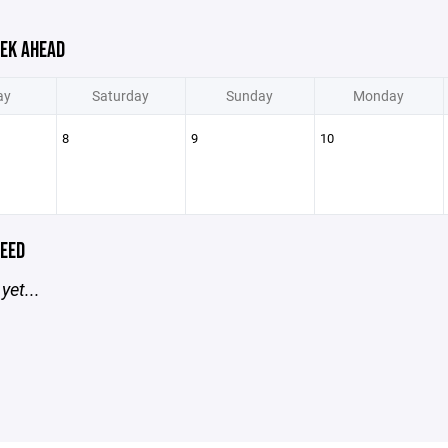
EK AHEAD
ay
Saturday
Sunday
Monday
8
9
10
EED
yet...