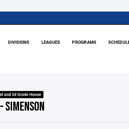
DIVISIONS
LEAGUES
PROGRAMS
SCHEDUL
st and 2d Grade House
 - SIMENSON