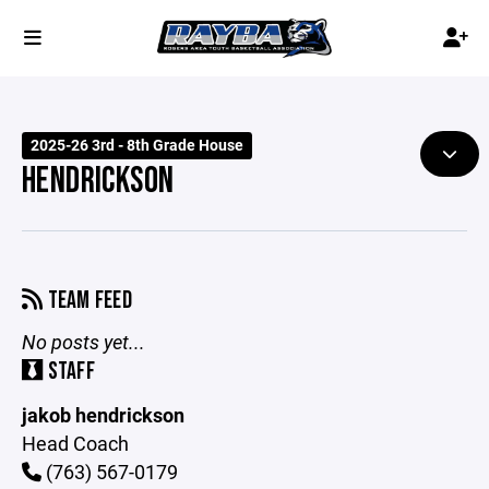
2025-26 3rd - 8th Grade House
HENDRICKSON
TEAM FEED
No posts yet...
STAFF
jakob hendrickson
Head Coach
(763) 567-0179