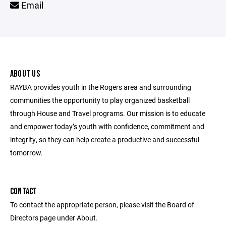
Email
ABOUT US
RAYBA provides youth in the Rogers area and surrounding
communities the opportunity to play organized basketball
through House and Travel programs. Our mission is to educate
and empower today’s youth with confidence, commitment and
integrity, so they can help create a productive and successful
tomorrow.
CONTACT
To contact the appropriate person, please visit the Board of
Directors page under About.