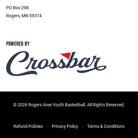
PO Box 298
Rogers, MN 55374
POWERED BY
©
2026 Rogers Area Youth Basketball. All Rights Reserved.
Refund Policies
Privacy Policy
Terms & Conditions