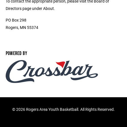
To contact the appropriate person, please visit the Board of
Directors page under About.
PO Box 298
Rogers, MN 55374
POWERED BY
©
2026 Rogers Area Youth Basketball. All Rights Reserved.