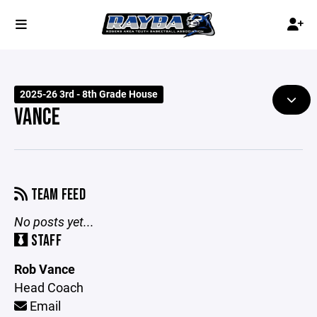
2025-26 3rd - 8th Grade House
VANCE
TEAM FEED
No posts yet...
STAFF
Rob Vance
Head Coach
Email