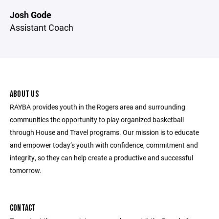
Josh Gode
Assistant Coach
ABOUT US
RAYBA provides youth in the Rogers area and surrounding
communities the opportunity to play organized basketball
through House and Travel programs. Our mission is to educate
and empower today’s youth with confidence, commitment and
integrity, so they can help create a productive and successful
tomorrow.
CONTACT