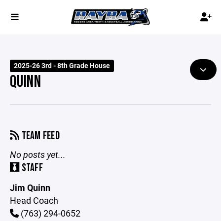
2025-26 3rd - 8th Grade House
QUINN
TEAM FEED
No posts yet...
STAFF
Jim Quinn
Head Coach
(763) 294-0652