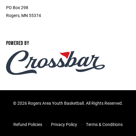
PO Box 298
Rogers, MN 55374
POWERED BY
©
2026 Rogers Area Youth Basketball. All Rights Reserved.
Refund Policies
Privacy Policy
Terms & Conditions