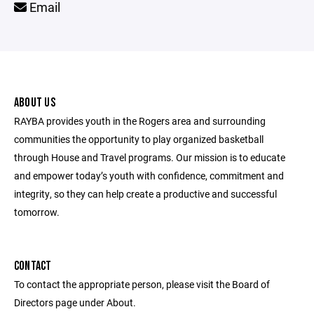
Email
ABOUT US
RAYBA provides youth in the Rogers area and surrounding
communities the opportunity to play organized basketball
through House and Travel programs. Our mission is to educate
and empower today’s youth with confidence, commitment and
integrity, so they can help create a productive and successful
tomorrow.
CONTACT
To contact the appropriate person, please visit the Board of
Directors page under About.