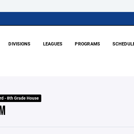
DIVISIONS
LEAGUES
PROGRAMS
SCHEDUL
rd - 8th Grade House
EM