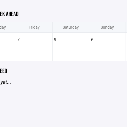
EK AHEAD
day
Friday
Saturday
Sunday
7
8
9
EED
yet...