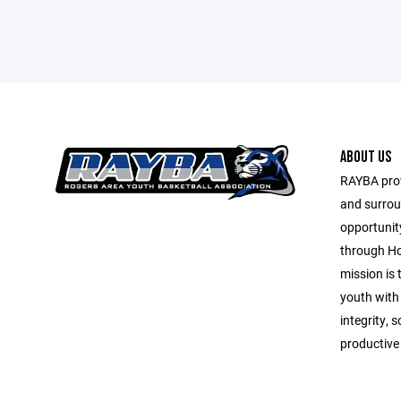
ABOUT US
RAYBA prov
and surrou
opportunit
through Ho
mission is
youth with
integrity, 
productive