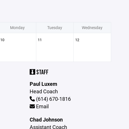
Monday
Tuesday
Wednesday
10
11
12
STAFF
Paul Luxem
Head Coach
(614) 670-1816
Email
Chad Johnson
Assistant Coach