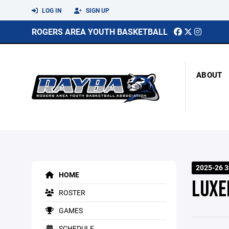
LOG IN
SIGN UP
ROGERS AREA YOUTH BASKETBALL
ABOUT
2025-26 3
HOME
LUX
ROSTER
GAMES
SCHEDULE