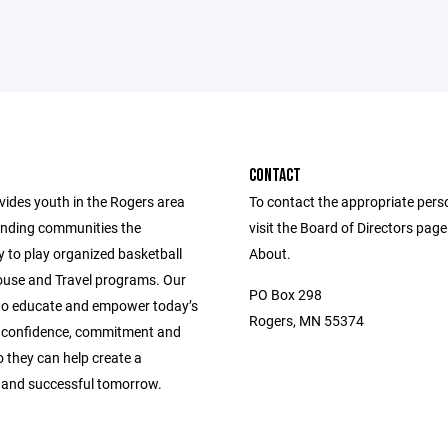
CONTACT
ides youth in the Rogers area
To contact the appropriate pers
nding communities the
visit the Board of Directors pag
y to play organized basketball
About.
use and Travel programs. Our
PO Box 298
 to educate and empower today’s
Rogers, MN 55374
 confidence, commitment and
so they can help create a
 and successful tomorrow.