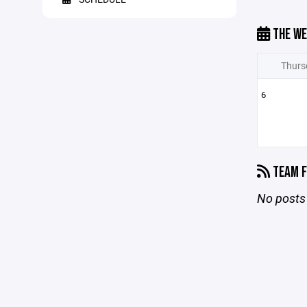
THE WE
Thurs
6
TEAM F
No posts 