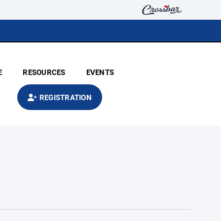
E
RESOURCES
EVENTS
REGISTRATION