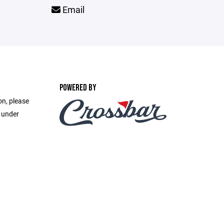
Email
POWERED BY
on, please
e under