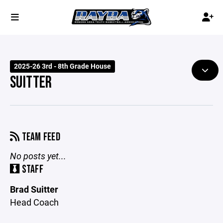
2025-26 3rd - 8th Grade House
SUITTER
TEAM FEED
No posts yet...
STAFF
Brad Suitter
Head Coach