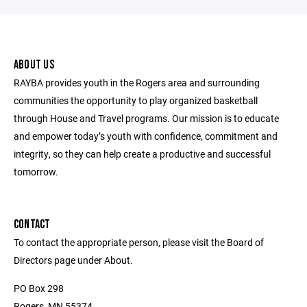
ABOUT US
RAYBA provides youth in the Rogers area and surrounding
communities the opportunity to play organized basketball
through House and Travel programs. Our mission is to educate
and empower today’s youth with confidence, commitment and
integrity, so they can help create a productive and successful
tomorrow.
CONTACT
To contact the appropriate person, please visit the Board of
Directors page under About.
PO Box 298
Rogers, MN 55374