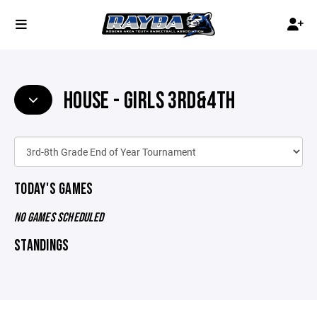
HOUSE - GIRLS 3RD&4TH
TODAY'S GAMES
NO GAMES SCHEDULED
STANDINGS