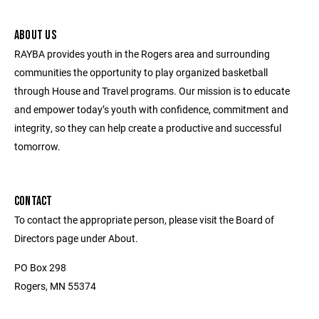
ABOUT US
RAYBA provides youth in the Rogers area and surrounding
communities the opportunity to play organized basketball
through House and Travel programs. Our mission is to educate
and empower today’s youth with confidence, commitment and
integrity, so they can help create a productive and successful
tomorrow.
CONTACT
To contact the appropriate person, please visit the Board of
Directors page under About.
PO Box 298
Rogers, MN 55374